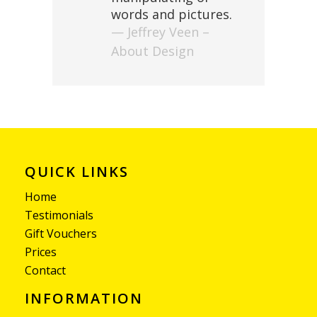
words and pictures.
— Jeffrey Veen –
About Design
QUICK LINKS
Home
Testimonials
Gift Vouchers
Prices
Contact
INFORMATION