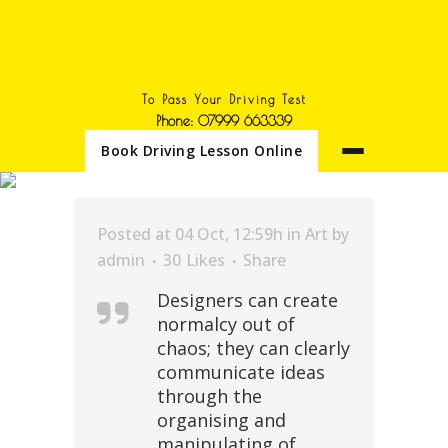
To Pass Your Driving Test
Phone: 07999 663339
Book Driving Lesson Online
DEVELOPMENT TAG
Posted at 04 Oct, 12:59h
in
Art
by
admin
30
Likes
Share
Designers can create
normalcy out of
chaos; they can clearly
communicate ideas
through the
organising and
manipulating of