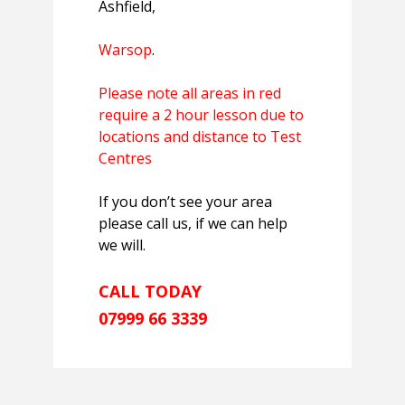
Ashfield,
Warsop
.
Please note all areas in red
require a 2 hour lesson due to
locations and distance to Test
Centres
If you don’t see your area
please call us, if we can help
we will.
CALL TODAY
07999 66 3339