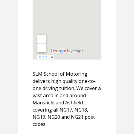
SLM School of Motoring
delivers high quality one-to-
one driving tuition. We cover a
vast area in and around
Mansfield and Ashfield
covering all NG17, NG18,
NG19, NG20 and NG21 post
codes