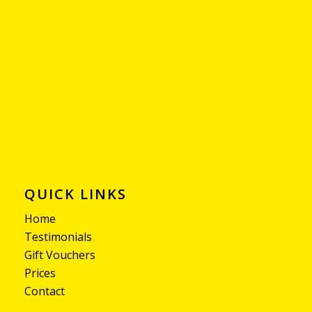
QUICK LINKS
Home
Testimonials
Gift Vouchers
Prices
Contact