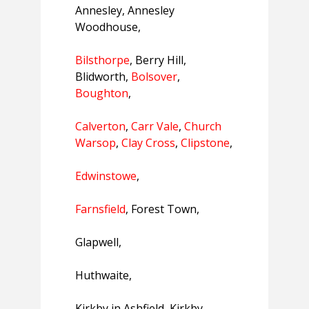
Annesley, Annesley
Woodhouse,
Bilsthorpe
, Berry Hill,
Blidworth,
Bolsover
,
Boughton
,
Calverton
,
Carr Vale
,
Church
Warsop
,
Clay Cross
,
Clipstone
,
Edwinstowe
,
Farnsfield
, Forest Town,
Glapwell,
Huthwaite,
Kirkby in Ashfield, Kirkby