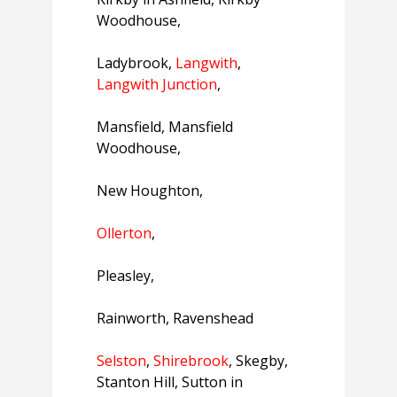
Woodhouse,
Ladybrook,
Langwith
,
Langwith Junction
,
Mansfield, Mansfield
Woodhouse,
New Houghton,
Ollerton
,
Pleasley,
Rainworth, Ravenshead
Selston
,
Shirebrook
, Skegby,
Stanton Hill, Sutton in