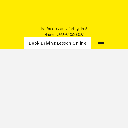
To Pass Your Driving Test
Phone: 07999 663339
Book Driving Lesson Online