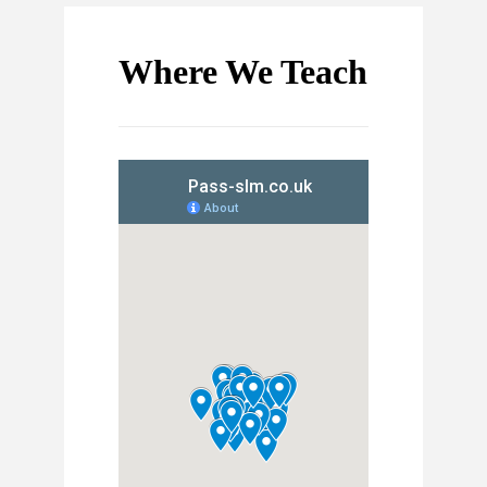
Where We Teach