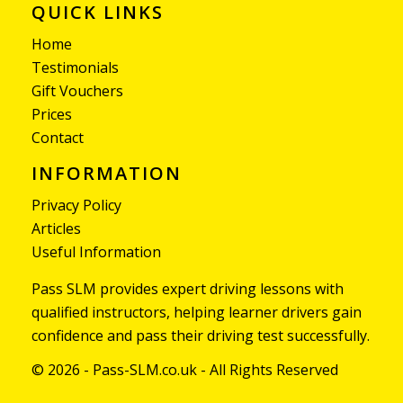
QUICK LINKS
Home
Testimonials
Gift Vouchers
Prices
Contact
INFORMATION
Privacy Policy
Articles
Useful Information
Pass SLM provides expert driving lessons with
qualified instructors, helping learner drivers gain
confidence and pass their driving test successfully.
© 2026 - Pass-SLM.co.uk - All Rights Reserved