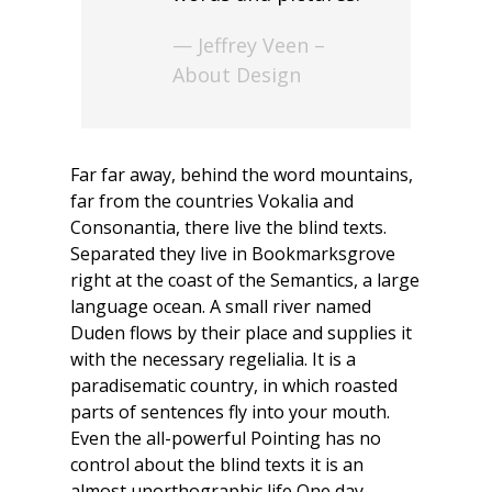
— Jeffrey Veen –
About Design
Far far away, behind the word mountains,
far from the countries Vokalia and
Consonantia, there live the blind texts.
Separated they live in Bookmarksgrove
right at the coast of the Semantics, a large
language ocean. A small river named
Duden flows by their place and supplies it
with the necessary regelialia. It is a
paradisematic country, in which roasted
parts of sentences fly into your mouth.
Even the all-powerful Pointing has no
control about the blind texts it is an
almost unorthographic life One day