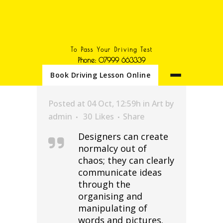
To Pass Your Driving Test
Phone: 07999 663339
Book Driving Lesson Online
Posted at 04 Oct, 12:59h
in
Art
by
admin
30
Likes
Share
Designers can create
normalcy out of
chaos; they can clearly
communicate ideas
through the
organising and
manipulating of
words and pictures.