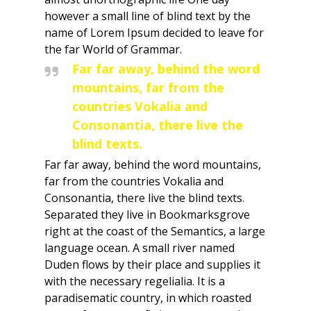
however a small line of blind text by the
name of Lorem Ipsum decided to leave for
the far World of Grammar.
Far far away, behind the word
mountains, far from the
countries Vokalia and
Consonantia, there live the
blind texts.
Far far away, behind the word mountains,
far from the countries Vokalia and
Consonantia, there live the blind texts.
Separated they live in Bookmarksgrove
right at the coast of the Semantics, a large
language ocean. A small river named
Duden flows by their place and supplies it
with the necessary regelialia. It is a
paradisematic country, in which roasted