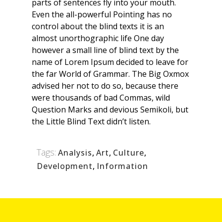
parts of sentences fly into your mouth.
Even the all-powerful Pointing has no
control about the blind texts it is an
almost unorthographic life One day
however a small line of blind text by the
name of Lorem Ipsum decided to leave for
the far World of Grammar. The Big Oxmox
advised her not to do so, because there
were thousands of bad Commas, wild
Question Marks and devious Semikoli, but
the Little Blind Text didn’t listen.
Tags:
Analysis
,
Art
,
Culture
,
Development
,
Information