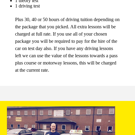
1 theory test
1 driving test
Plus 30, 40 or 50 hours of driving tuition depending on
the package that you picked. All extra lessons will be
charged at full rate. If you use all of your chosen
package you will be required to pay for the hire of the
car on test day also. If you have any driving lessons
left we can use the value of the lessons towards a pass
plus course or motorway lessons, this will be charged
at the current rate.