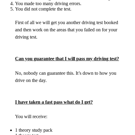
You made too many driving errors.
You did not complete the test.
First of all we will get you another driving test booked
and then work on the areas that you failed on for your
driving test.
Can you guarantee that I will pass my driving test?
No, nobody can guarantee this. It’s down to how you
drive on the day.
I have taken a fast pass what do I get?
You will receive:
1 theory study pack