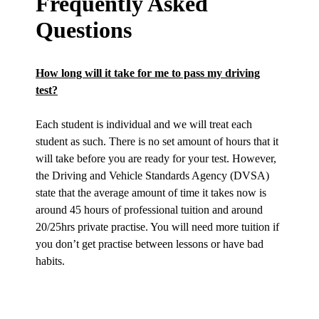
Frequently Asked
Questions
How long will it take for me to pass my driving
test?
Each student is individual and we will treat each
student as such. There is no set amount of hours that it
will take before you are ready for your test. However,
the Driving and Vehicle Standards Agency (DVSA)
state that the average amount of time it takes now is
around 45 hours of professional tuition and around
20/25hrs private practise. You will need more tuition if
you don’t get practise between lessons or have bad
habits.