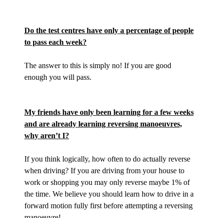
Do the test centres have only a percentage of people
to pass each week?
The answer to this is simply no! If you are good
enough you will pass.
My friends have only been learning for a few weeks
and are already learning reversing manoeuvres,
why aren’t I?
If you think logically, how often to do actually reverse
when driving? If you are driving from your house to
work or shopping you may only reverse maybe 1% of
the time. We believe you should learn how to drive in a
forward motion fully first before attempting a reversing
manoeuvre!