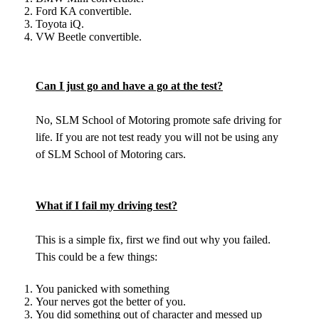
Ford KA convertible.
Toyota iQ.
VW Beetle convertible.
Can I just go and have a go at the test?
No, SLM School of Motoring promote safe driving for
life. If you are not test ready you will not be using any
of SLM School of Motoring cars.
What if I fail my driving test?
This is a simple fix, first we find out why you failed.
This could be a few things:
You panicked with something
Your nerves got the better of you.
You did something out of character and messed up