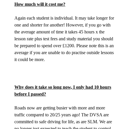
How much will it cost me?
Again each student is individual. It may take longer for
one and shorter for another! However, if you go with
the average amount of time it takes 45 hours x the
lesson rate plus test fees and study material you should
be prepared to spend over £1200. Please note this is an
average if you are unable to do practise outside lessons
it could be more.
Why does it take so long now, I only had 10 hours
before I passed?
Roads now are getting busier with more and more
traffic compared to 20/25 years ago! The DVSA are
committed to safe driving for life, as are SLM. We are
no longer just expected to teach the student to control