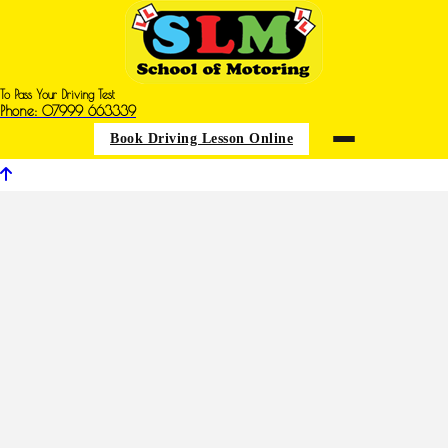
To Pass Your Driving Test
Phone: 07999 663339
Book Driving Lesson Online