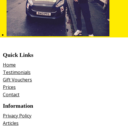
Quick Links
Home
Testimonials
Gift Vouchers
Prices
Contact
Information
Privacy Policy
Articles