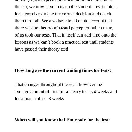
the car, we now have to teach the student how to think
for themselves, make the correct decision and coach
them through. We also have to take into account that
there was no theory or hazard perception when many
of us took our tests. That in itself can add time onto the
lessons as we can’t book a practical test until students
have passed their theory test!
How long are the current waiting times for tests?
That changes throughout the year, however the
average amount of time for a theory test is 4 weeks and
for a practical test 8 weeks.
When will you know that I’m ready for the test?