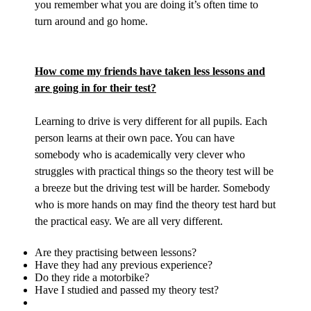
you remember what you are doing it’s often time to
turn around and go home.
How come my friends have taken less lessons and
are going in for their test?
Learning to drive is very different for all pupils. Each
person learns at their own pace. You can have
somebody who is academically very clever who
struggles with practical things so the theory test will be
a breeze but the driving test will be harder. Somebody
who is more hands on may find the theory test hard but
the practical easy. We are all very different.
Are they practising between lessons?
Have they had any previous experience?
Do they ride a motorbike?
Have I studied and passed my theory test?