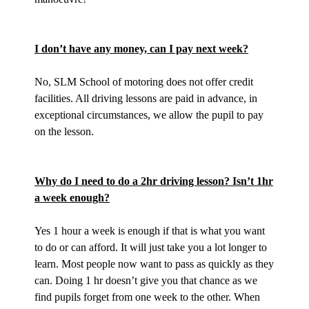
I don’t have any money, can I pay next week?
No, SLM School of motoring does not offer credit
facilities. All driving lessons are paid in advance, in
exceptional circumstances, we allow the pupil to pay
on the lesson.
Why do I need to do a 2hr driving lesson? Isn’t 1hr
a week enough?
Yes 1 hour a week is enough if that is what you want
to do or can afford. It will just take you a lot longer to
learn. Most people now want to pass as quickly as they
can. Doing 1 hr doesn’t give you that chance as we
find pupils forget from one week to the other. When