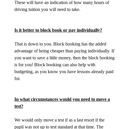
These will have an indication of how many hours of
driving tuition you will need to take.
Is it better to block book or pay individually?
That is down to you. Block booking has the added
advantage of being cheaper than paying individually. If
you want to save a little money, then the block booking
is for you! Block booking can also help with
budgeting, as you know you have lessons already paid
for.
In what circumstances would you need to move a
test?
We would only move a test if as a last resort if the
pupil was not up to test standard at that time. The