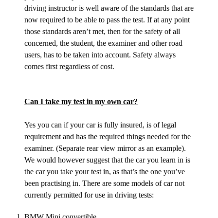
driving instructor is well aware of the standards that are
now required to be able to pass the test. If at any point
those standards aren’t met, then for the safety of all
concerned, the student, the examiner and other road
users, has to be taken into account. Safety always
comes first regardless of cost.
Can I take my test in my own car?
Yes you can if your car is fully insured, is of legal
requirement and has the required things needed for the
examiner. (Separate rear view mirror as an example).
We would however suggest that the car you learn in is
the car you take your test in, as that’s the one you’ve
been practising in. There are some models of car not
currently permitted for use in driving tests:
BMW Mini convertible.