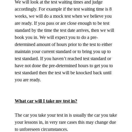
We will look at the test waiting times and judge
accordingly. For example if the test waiting time is 8
weeks, we will do a mock test when we believe you
are ready. If you pass or are close enough to be test
standard by the time the test date arrives, then we will
book you in. We will expect you to do a pre-
determined amount of hours prior to the test to either
maintain your current standard or to bring you up to
test standard. If you haven’t reached test standard or
have not done the pre-determined hours to get you to
test standard then the test will be knocked back until
you are ready.
What car will I take my test in?
The car you take your test in is usually the car you take
your lessons in, in very rare cases this may change due
to unforeseen circumstances.