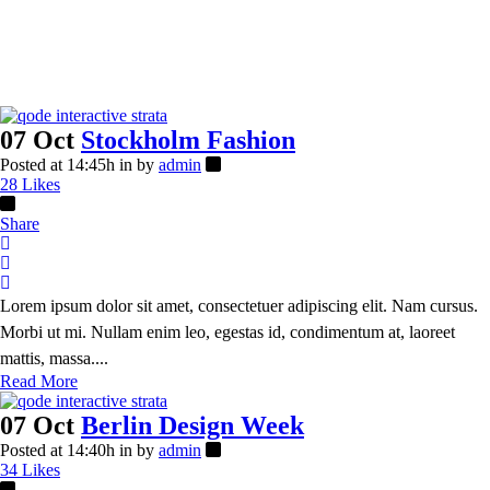
07 Oct
Stockholm Fashion
Posted at 14:45h
in
by
admin
28
Likes
Share
Lorem ipsum dolor sit amet, consectetuer adipiscing elit. Nam cursus.
Morbi ut mi. Nullam enim leo, egestas id, condimentum at, laoreet
mattis, massa....
Read More
07 Oct
Berlin Design Week
Posted at 14:40h
in
by
admin
34
Likes