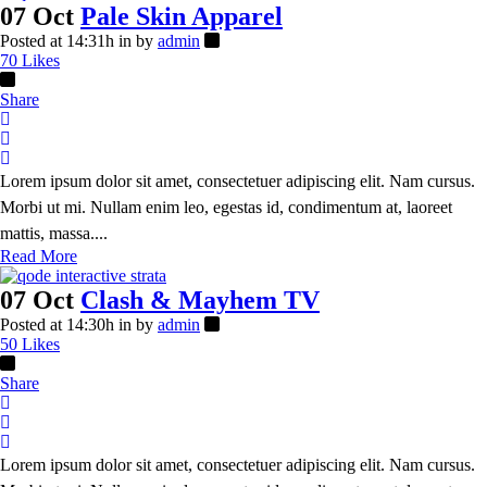
07 Oct
Pale Skin Apparel
Posted at 14:31h
in
by
admin
70
Likes
Share
Lorem ipsum dolor sit amet, consectetuer adipiscing elit. Nam cursus.
Morbi ut mi. Nullam enim leo, egestas id, condimentum at, laoreet
mattis, massa....
Read More
07 Oct
Clash & Mayhem TV
Posted at 14:30h
in
by
admin
50
Likes
Share
Lorem ipsum dolor sit amet, consectetuer adipiscing elit. Nam cursus.