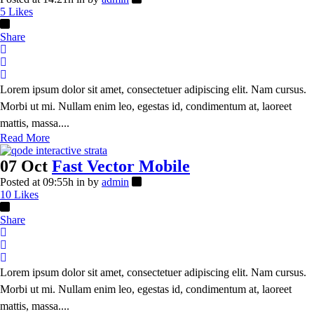
5
Likes
Share
Lorem ipsum dolor sit amet, consectetuer adipiscing elit. Nam cursus.
Morbi ut mi. Nullam enim leo, egestas id, condimentum at, laoreet
mattis, massa....
Read More
07 Oct
Fast Vector Mobile
Posted at 09:55h
in
by
admin
10
Likes
Share
Lorem ipsum dolor sit amet, consectetuer adipiscing elit. Nam cursus.
Morbi ut mi. Nullam enim leo, egestas id, condimentum at, laoreet
mattis, massa....