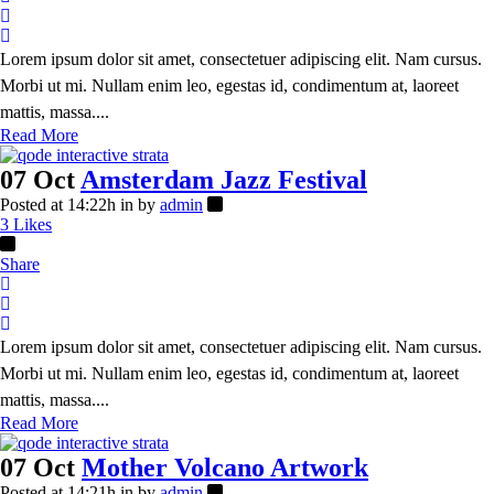
Lorem ipsum dolor sit amet, consectetuer adipiscing elit. Nam cursus.
Morbi ut mi. Nullam enim leo, egestas id, condimentum at, laoreet
mattis, massa....
Read More
07 Oct
Amsterdam Jazz Festival
Posted at 14:22h
in
by
admin
3
Likes
Share
Lorem ipsum dolor sit amet, consectetuer adipiscing elit. Nam cursus.
Morbi ut mi. Nullam enim leo, egestas id, condimentum at, laoreet
mattis, massa....
Read More
07 Oct
Mother Volcano Artwork
Posted at 14:21h
in
by
admin