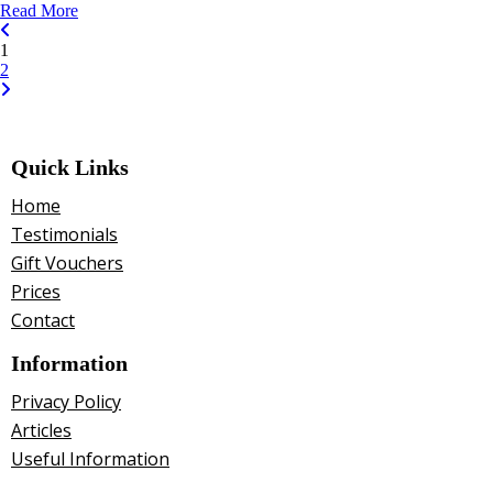
Read More
1
2
Quick Links
Home
Testimonials
Gift Vouchers
Prices
Contact
Information
Privacy Policy
Articles
Useful Information