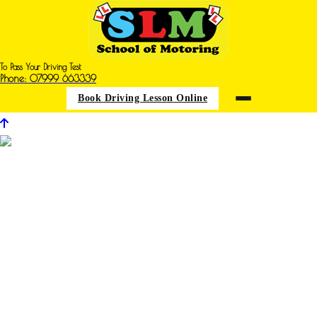
To Pass Your Driving Test
Phone: 07999 663339
Book Driving Lesson Online
Archive