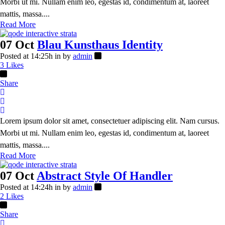
Morbi ut mi. Nullam enim leo, egestas id, condimentum at, laoreet
mattis, massa....
Read More
07 Oct
Blau Kunsthaus Identity
Posted at 14:25h
in
by
admin
3
Likes
Share
Lorem ipsum dolor sit amet, consectetuer adipiscing elit. Nam cursus.
Morbi ut mi. Nullam enim leo, egestas id, condimentum at, laoreet
mattis, massa....
Read More
07 Oct
Abstract Style Of Handler
Posted at 14:24h
in
by
admin
2
Likes
Share