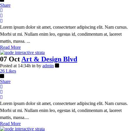
Share
Lorem ipsum dolor sit amet, consectetuer adipiscing elit. Nam cursus.
Morbi ut mi. Nullam enim leo, egestas id, condimentum at, laoreet
mattis, massa. ...
Read More
07 Oct
Art & Design Blvd
Posted at 14:34h
in
by
admin
26
Likes
Share
Lorem ipsum dolor sit amet, consectetuer adipiscing elit. Nam cursus.
Morbi ut mi. Nullam enim leo, egestas id, condimentum at, laoreet
mattis, massa....
Read More