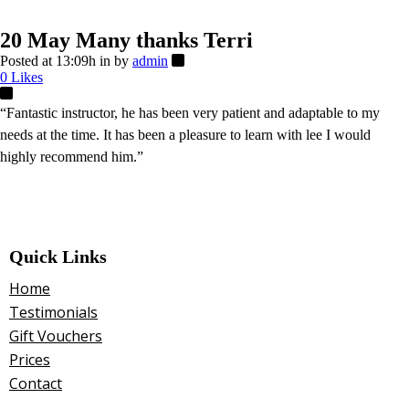
20 May
Many thanks Terri
Posted at 13:09h
in
by
admin
0
Likes
“Fantastic instructor, he has been very patient and adaptable to my
needs at the time. It has been a pleasure to learn with lee I would
highly recommend him.”
Quick Links
Home
Testimonials
Gift Vouchers
Prices
Contact