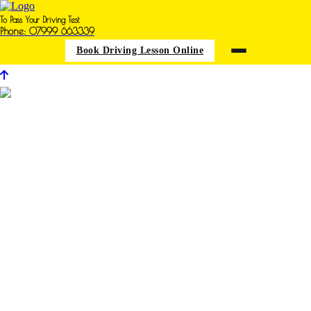
To Pass Your Driving Test
Phone: 07999 663339
Book Driving Lesson Online
Many thanks Terri