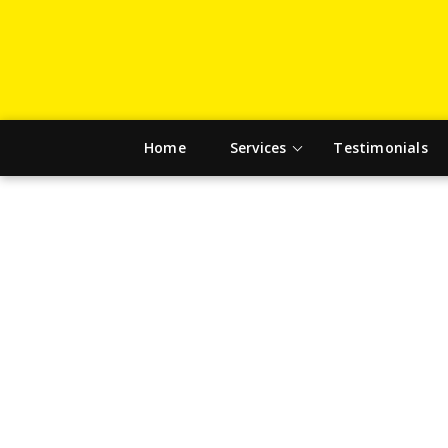
Home
Services
Testimonials