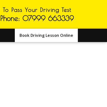
To Pass Your Driving Test
Phone: 07999 663339
Book Driving Lesson Online