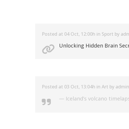
Posted at 04 Oct, 12:00h
in
Sport
by
adm
Unlocking Hidden Brain Sec
Posted at 03 Oct, 13:04h
in
Art
by
admi
— Iceland’s volcano timelap