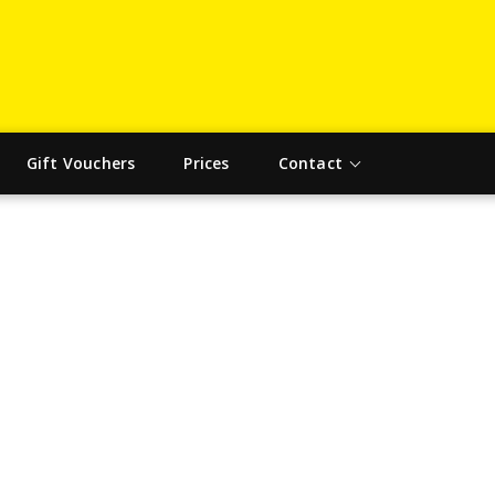
Gift Vouchers
Prices
Contact
SCIENCE TAG