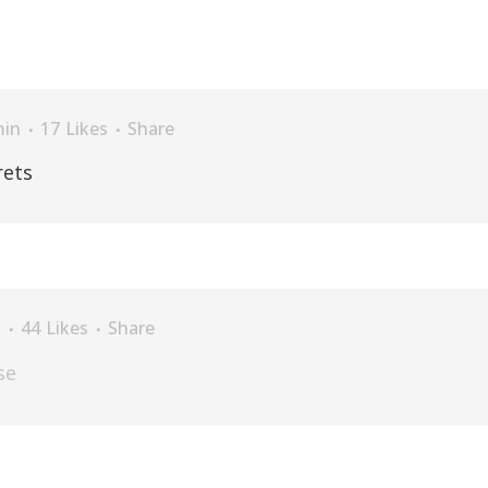
in
17
Likes
Share
rets
n
44
Likes
Share
se