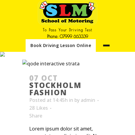
To Pass Your Driving Test
Phone: 07999 663339
Book Driving Lesson Online
ARCHIVE
07 OCT
STOCKHOLM
FASHION
Posted at 14:45h
in
by
admin
28
Likes
Share
Lorem ipsum dolor sit amet,