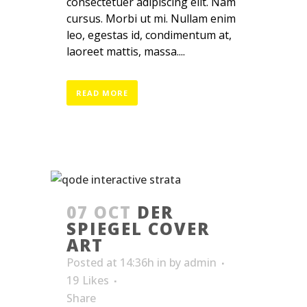
consectetuer adipiscing elit. Nam
cursus. Morbi ut mi. Nullam enim
leo, egestas id, condimentum at,
laoreet mattis, massa....
READ MORE
07 OCT
DER
SPIEGEL COVER
ART
Posted at 14:36h
in
by
admin
19
Likes
Share