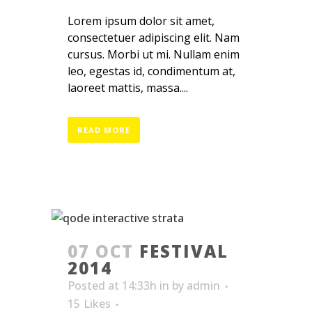
Lorem ipsum dolor sit amet,
consectetuer adipiscing elit. Nam
cursus. Morbi ut mi. Nullam enim
leo, egestas id, condimentum at,
laoreet mattis, massa....
READ MORE
07 OCT
FESTIVAL
2014
Posted at 14:33h
in
by
admin
15
Likes