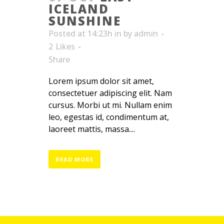
ICELAND
SUNSHINE
Posted at 14:23h
in
by
admin
2
Likes
Share
Lorem ipsum dolor sit amet,
consectetuer adipiscing elit. Nam
cursus. Morbi ut mi. Nullam enim
leo, egestas id, condimentum at,
laoreet mattis, massa....
READ MORE