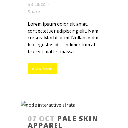
58
Likes
Share
Lorem ipsum dolor sit amet,
consectetuer adipiscing elit. Nam
cursus. Morbi ut mi. Nullam enim
leo, egestas id, condimentum at,
laoreet mattis, massa....
READ MORE
07 OCT
PALE SKIN
APPAREL