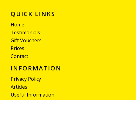
QUICK LINKS
Home
Testimonials
Gift Vouchers
Prices
Contact
INFORMATION
Privacy Policy
Articles
Useful Information
Pass SLM provides expert driving lessons with
qualified instructors, helping learner drivers gain
confidence and pass their driving test successfully.
© 2026 - Pass-SLM.co.uk - All Rights Reserved