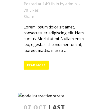
Posted at 14:31h
in
by
admin
70
Likes
Share
Lorem ipsum dolor sit amet,
consectetuer adipiscing elit. Nam
cursus. Morbi ut mi. Nullam enim
leo, egestas id, condimentum at,
laoreet mattis, massa....
READ MORE
07 OCT
LAST