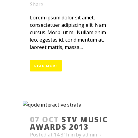
Share
Lorem ipsum dolor sit amet,
consectetuer adipiscing elit. Nam
cursus. Morbi ut mi. Nullam enim
leo, egestas id, condimentum at,
laoreet mattis, massa....
READ MORE
07 OCT
STV MUSIC
AWARDS 2013
Posted at 14:31h
in
by
admin