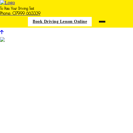
To Pass Your Driving Test
Phone: 07999 663339
Book Driving Lesson Online
Driving Schools in Warsop