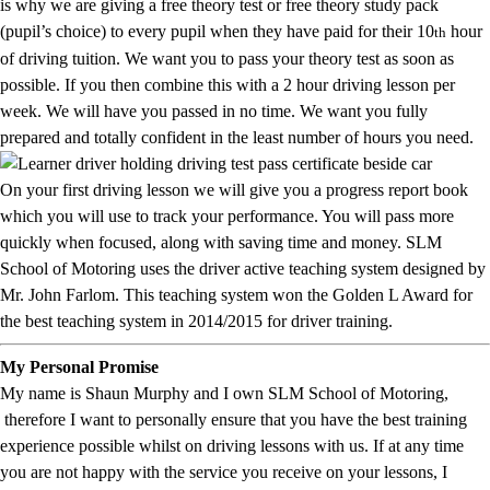
is why we are giving a free theory test or free theory study pack
(pupil’s choice) to every pupil when they have paid for their 10
hour
th
of driving tuition. We want you to pass your theory test as soon as
possible. If you then combine this with a 2 hour driving lesson per
week. We will have you passed in no time. We want you fully
prepared and totally confident in the least number of hours you need.
On your first driving lesson we will give you a progress report book
which you will use to track your performance. You will pass more
quickly when focused, along with saving time and money. SLM
School of Motoring uses the driver active teaching system designed by
Mr. John Farlom. This teaching system won the Golden L Award for
the best teaching system in 2014/2015 for driver training.
My Personal Promise
My name is Shaun Murphy and I own SLM School of Motoring,
therefore I want to personally ensure that you have the best training
experience possible whilst on driving lessons with us. If at any time
you are not happy with the service you receive on your lessons, I