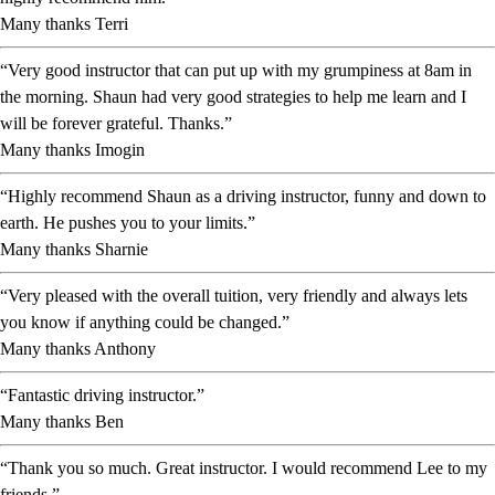
Many thanks Terri
“Very good instructor that can put up with my grumpiness at 8am in
the morning. Shaun had very good strategies to help me learn and I
will be forever grateful. Thanks.”
Many thanks Imogin
“Highly recommend Shaun as a driving instructor, funny and down to
earth. He pushes you to your limits.”
Many thanks Sharnie
“Very pleased with the overall tuition, very friendly and always lets
you know if anything could be changed.”
Many thanks Anthony
“Fantastic driving instructor.”
Many thanks Ben
“Thank you so much. Great instructor. I would recommend Lee to my
friends.”