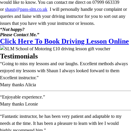
would like to know. You can contact me direct on 07999 663339
or
shaun@pass-slm.co.uk
I will personally handle your complaint or
queries and liaise with your driving instructor for you to sort out any
issues that you have with your instructor or lessons.
“Not happy?
Please Contact Me.”
Click Here To Book Driving Lesson Online
Testimonials
“Going to miss my lessons and our laughs. Excellent methods always
enjoyed my lessons with Shaun I always looked forward to them
Excellent instructor.”
Many thanks Alicia
“Enjoyable experience.”
Many thanks Leonie
“Fantastic instructor, he has been very patient and adaptable to my
needs at the time. It has been a pleasure to learn with lee I would
highly recommend him.”