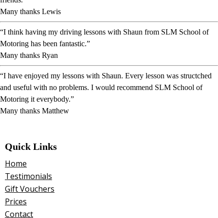
Many thanks Lewis
“I think having my driving lessons with Shaun from SLM School of
Motoring has been fantastic.”
Many thanks Ryan
“I have enjoyed my lessons with Shaun. Every lesson was structched
and useful with no problems. I would recommend SLM School of
Motoring it everybody.”
Many thanks Matthew
Quick Links
Home
Testimonials
Gift Vouchers
Prices
Contact