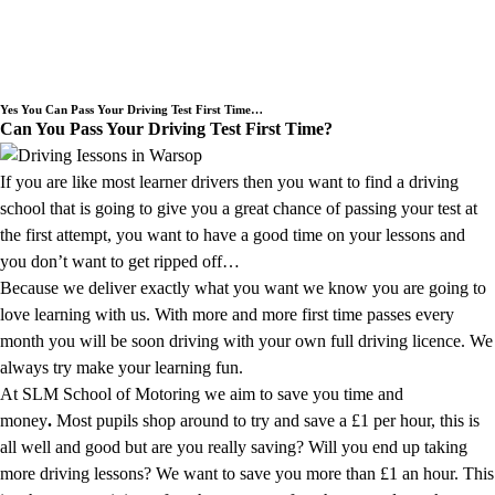
Need an Experienced Driving School
we cover the Warsop area.
Yes You Can Pass Your Driving Test First Time…
Can You Pass Your Driving Test First Time?
If you are like most learner drivers then you want to find a driving
school that is going to give you a great chance of passing your test at
the first attempt, you want to have a good time on your lessons and
you don’t want to get ripped off…
Because we deliver exactly what you want we know you are going to
love learning with us. With more and more first time passes every
month you will be soon driving with your own full driving licence. We
always try make your learning fun.
At SLM School of Motoring we aim to save you time and
money
.
Most pupils shop around to try and save a £1 per hour, this is
all well and good but are you really saving? Will you end up taking
more driving lessons? We want to save you more than £1 an hour. This