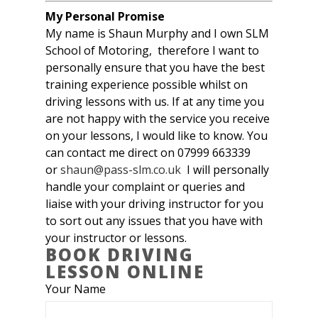
My Personal Promise
My name is Shaun Murphy and I own SLM
School of Motoring, therefore I want to
personally ensure that you have the best
training experience possible whilst on
driving lessons with us. If at any time you
are not happy with the service you receive
on your lessons, I would like to know. You
can contact me direct on 07999 663339
or
shaun@pass-slm.co.uk
I will personally
handle your complaint or queries and
liaise with your driving instructor for you
to sort out any issues that you have with
your instructor or lessons.
BOOK DRIVING
LESSON ONLINE
Your Name