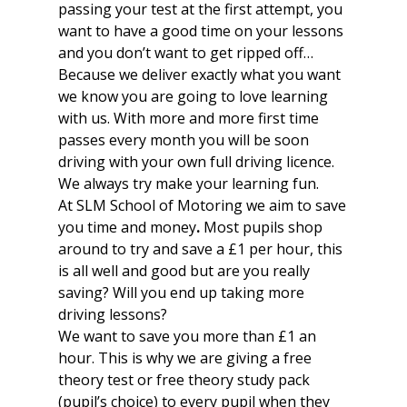
passing your test at the first attempt, you
want to have a good time on your lessons
and you don’t want to get ripped off…
Because we deliver exactly what you want
we know you are going to love learning
with us. With more and more first time
passes every month you will be soon
driving with your own full driving licence.
We always try make your learning fun.
At SLM School of Motoring we aim to save
you time and money
.
Most pupils shop
around to try and save a £1 per hour, this
is all well and good but are you really
saving? Will you end up taking more
driving lessons?
We want to save you more than £1 an
hour. This is why we are giving a free
theory test or free theory study pack
(pupil’s choice) to every pupil when they