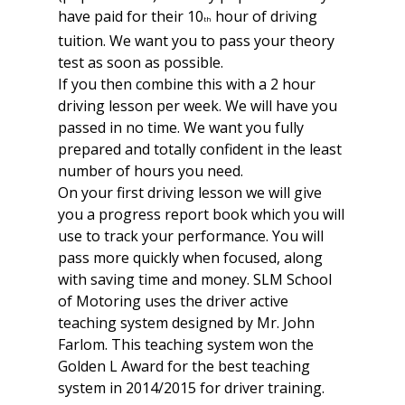
have paid for their 10
hour of driving
th
tuition. We want you to pass your theory
test as soon as possible.
If you then combine this with a 2 hour
driving lesson per week. We will have you
passed in no time. We want you fully
prepared and totally confident in the least
number of hours you need.
On your first driving lesson we will give
you a progress report book which you will
use to track your performance. You will
pass more quickly when focused, along
with saving time and money. SLM School
of Motoring uses the driver active
teaching system designed by Mr. John
Farlom. This teaching system won the
Golden L Award for the best teaching
system in 2014/2015 for driver training.