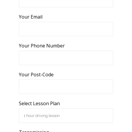
Your Email
Your Phone Number
Your Post-Code
Select Lesson Plan