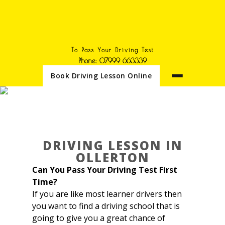
To Pass Your Driving Test
Phone: 07999 663339
Book Driving Lesson Online
DRIVING LESSON IN
OLLERTON
Driving lesson in Ollerton
DRIVING LESSON IN
OLLERTON
Can You Pass Your Driving Test First
Time?
If you are like most learner drivers then
you want to find a driving school that is
going to give you a great chance of