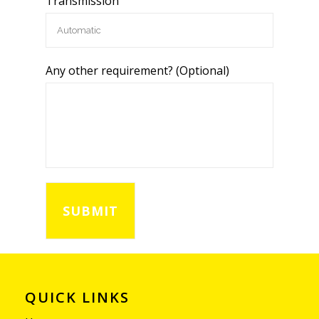
Transmission
Any other requirement? (Optional)
QUICK LINKS