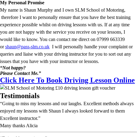
My Personal Promise
My name is Shaun Murphy and I own SLM School of Motoring,
therefore I want to personally ensure that you have the best training
experience possible whilst on driving lessons with us. If at any time
you are not happy with the service you receive on your lessons, I
would like to know. You can contact me direct on 07999 663339
or
shaun@pass-slm.co.uk
I will personally handle your complaint or
queries and liaise with your driving instructor for you to sort out any
issues that you have with your instructor or lessons.
“Not happy?
Please Contact Me.”
Click Here To Book Driving Lesson Online
Testimonials
“Going to miss my lessons and our laughs. Excellent methods always
enjoyed my lessons with Shaun I always looked forward to them
Excellent instructor.”
Many thanks Alicia