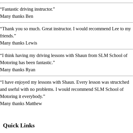
“Fantastic driving instructor.”
Many thanks Ben
“Thank you so much. Great instructor. I would recommend Lee to my
friends.”
Many thanks Lewis
“I think having my driving lessons with Shaun from SLM School of
Motoring has been fantastic.”
Many thanks Ryan
“I have enjoyed my lessons with Shaun. Every lesson was structched
and useful with no problems. I would recommend SLM School of
Motoring it everybody.”
Many thanks Matthew
Quick Links