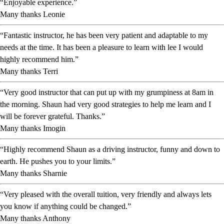
“Enjoyable experience.”
Many thanks Leonie
“Fantastic instructor, he has been very patient and adaptable to my
needs at the time. It has been a pleasure to learn with lee I would
highly recommend him.”
Many thanks Terri
“Very good instructor that can put up with my grumpiness at 8am in
the morning. Shaun had very good strategies to help me learn and I
will be forever grateful. Thanks.”
Many thanks Imogin
“Highly recommend Shaun as a driving instructor, funny and down to
earth. He pushes you to your limits.”
Many thanks Sharnie
“Very pleased with the overall tuition, very friendly and always lets
you know if anything could be changed.”
Many thanks Anthony