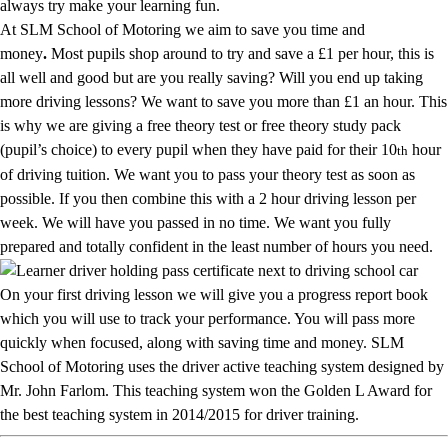
always try make your learning fun.
At SLM School of Motoring we aim to save you time and
money
.
Most pupils shop around to try and save a £1 per hour, this is
all well and good but are you really saving? Will you end up taking
more driving lessons? We want to save you more than £1 an hour. This
is why we are giving a free theory test or free theory study pack
(pupil’s choice) to every pupil when they have paid for their 10
hour
th
of driving tuition. We want you to pass your theory test as soon as
possible. If you then combine this with a 2 hour driving lesson per
week. We will have you passed in no time. We want you fully
prepared and totally confident in the least number of hours you need.
On your first driving lesson we will give you a progress report book
which you will use to track your performance. You will pass more
quickly when focused, along with saving time and money. SLM
School of Motoring uses the driver active teaching system designed by
Mr. John Farlom. This teaching system won the Golden L Award for
the best teaching system in 2014/2015 for driver training.