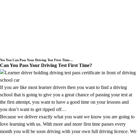
Welcome to SLM School of Motoring a
Driving Instructor covering the
Underwood area.
Yes You Can Pass Your Driving Test First Time…
Can You Pass Your Driving Test First Time?
If you are like most learner drivers then you want to find a driving
school that is going to give you a great chance of passing your test at
the first attempt, you want to have a good time on your lessons and
you don’t want to get ripped off…
Because we deliver exactly what you want we know you are going to
love learning with us. With more and more first time passes every
month you will be soon driving with your own full driving licence. We