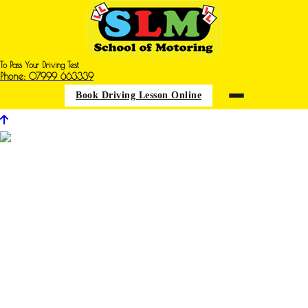
To Pass Your Driving Test
Phone: 07999 663339
Book Driving Lesson Online
Driving Instructors in Underwood