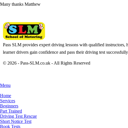
Many thanks Matthew
Pass SLM provides expert driving lessons with qualified instructors, 
learner drivers gain confidence and pass their driving test successfully
© 2026 - Pass-SLM.co.uk - All Rights Reserved
Menu
Home
Services
Beginners
Part Trained
Driving Test Rescue
Short Notice Test
Book Tests