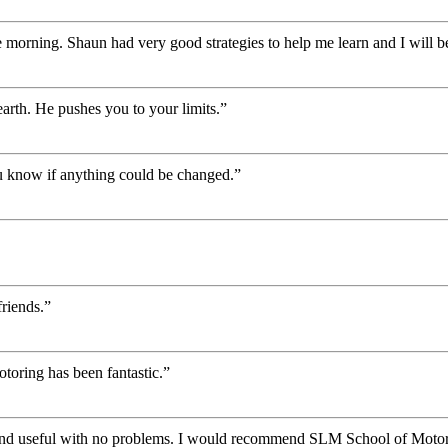
 morning. Shaun had very good strategies to help me learn and I will be
rth. He pushes you to your limits.”
you know if anything could be changed.”
riends.”
oring has been fantastic.”
 and useful with no problems. I would recommend SLM School of Motor