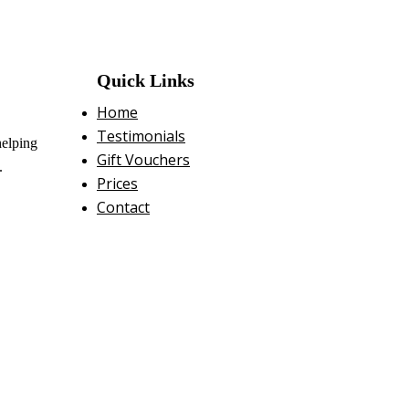
Quick Links
Home
Testimonials
helping
Gift Vouchers
.
Prices
Contact