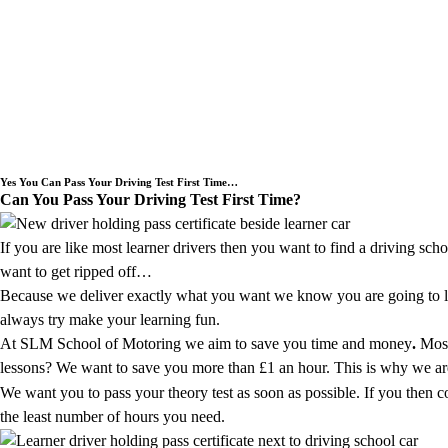
Welcome to SLM School of Motoring a Dr
Yes You Can Pass Your Driving Test First Time…
Can You Pass Your Driving Test First Time?
If you are like most learner drivers then you want to find a driving sch
want to get ripped off…
Because we deliver exactly what you want we know you are going to lov
always try make your learning fun.
At SLM School of Motoring we aim to save you time and money
.
Most
lessons? We want to save you more than £1 an hour. This is why we are g
We want you to pass your theory test as soon as possible. If you then 
the least number of hours you need.