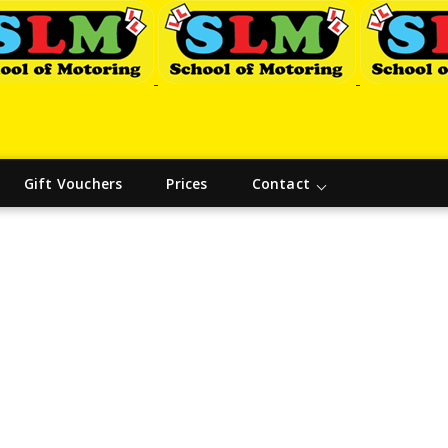
Gift Vouchers
Prices
Contact