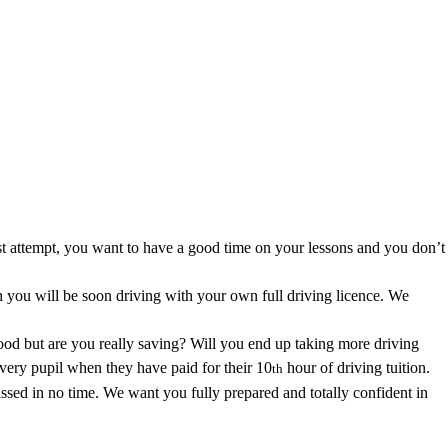
area.
first attempt, you want to have a good time on your lessons and you don’t
you will be soon driving with your own full driving licence. We
good but are you really saving? Will you end up taking more driving
every pupil when they have paid for their 10
hour of driving tuition.
th
ssed in no time. We want you fully prepared and totally confident in