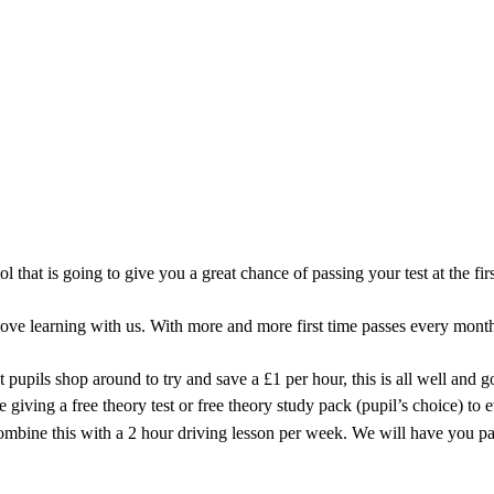
iving Instructor covering the Ollerton 
ool that is going to give you a great chance of passing your test at the 
e learning with us. With more and more first time passes every month 
 pupils shop around to try and save a £1 per hour, this is all well and 
iving a free theory test or free theory study pack (pupil’s choice) to 
combine this with a 2 hour driving lesson per week. We will have you pa