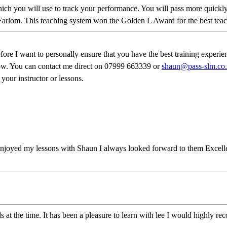
 which you will use to track your performance. You will pass more qui
Farlom. This teaching system won the Golden L Award for the best teach
 want to personally ensure that you have the best training experience 
know. You can contact me direct on 07999 663339 or
shaun@pass-slm.co
 your instructor or lessons.
njoyed my lessons with Shaun I always looked forward to them Excellen
ds at the time. It has been a pleasure to learn with lee I would highly 