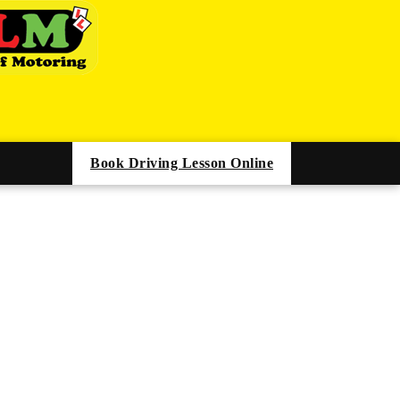
Book Driving Lesson Online