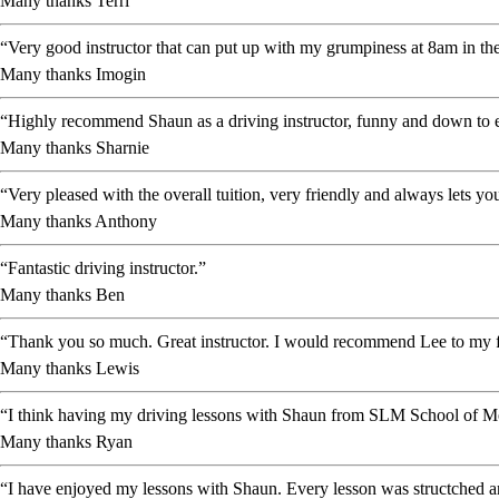
Many thanks Terri
“Very good instructor that can put up with my grumpiness at 8am in the
Many thanks Imogin
“Highly recommend Shaun as a driving instructor, funny and down to ea
Many thanks Sharnie
“Very pleased with the overall tuition, very friendly and always lets 
Many thanks Anthony
“Fantastic driving instructor.”
Many thanks Ben
“Thank you so much. Great instructor. I would recommend Lee to my f
Many thanks Lewis
“I think having my driving lessons with Shaun from SLM School of Mot
Many thanks Ryan
“I have enjoyed my lessons with Shaun. Every lesson was structched