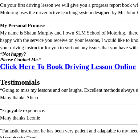
On your first driving lesson we will give you a progress report book
Motoring uses the driver active teaching system designed by Mr. John 
My Personal Promise
My name is Shaun Murphy and I own SLM School of Motoring, therefore I
happy with the service you receive on your lessons, I would like to 
your driving instructor for you to sort out any issues that you have with
“Not happy?
Please Contact Me.”
Click Here To Book Driving Lesson Online
Testimonials
“Going to miss my lessons and our laughs. Excellent methods always e
Many thanks Alicia
“Enjoyable experience.”
Many thanks Leonie
“Fantastic instructor, he has been very patient and adaptable to my nee