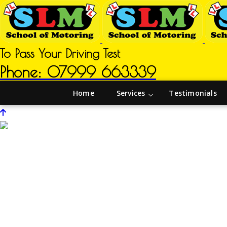
To Pass Your Driving Test
Phone: 07999 663339
Home
Services
Testimonials
Driving Instructors in Ollerton