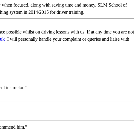
ckly when focused, along with saving time and money. SLM School of
ing system in 2014/2015 for driver training.
possible whilst on driving lessons with us. If at any time you are not
.uk
I will personally handle your complaint or queries and liaise with
t instructor.”
recommend him.”