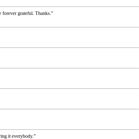
 forever grateful. Thanks.”
ing it everybody.”