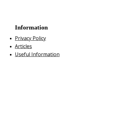
Information
Privacy Policy
Articles
Useful Information