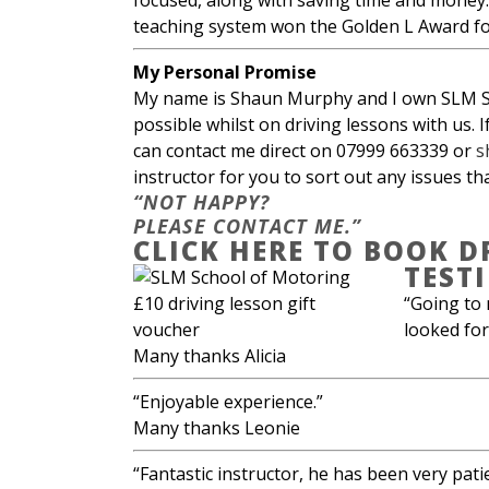
focused, along with saving time and money.
teaching system won the Golden L Award for
My Personal Promise
My name is Shaun Murphy and I own SLM Sch
possible whilst on driving lessons with us. 
can contact me direct on 07999 663339 or
s
instructor for you to sort out any issues th
“NOT HAPPY?
PLEASE CONTACT ME.”
CLICK HERE TO BOOK D
TEST
“Going to 
looked for
Many thanks Alicia
“Enjoyable experience.”
Many thanks Leonie
“Fantastic instructor, he has been very pati