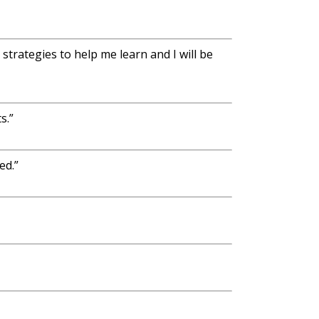
trategies to help me learn and I will be
s.”
ed.”