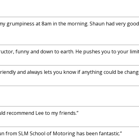
 my grumpiness at 8am in the morning. Shaun had very good s
uctor, funny and down to earth. He pushes you to your limit
 friendly and always lets you know if anything could be chang
uld recommend Lee to my friends.”
aun from SLM School of Motoring has been fantastic.”