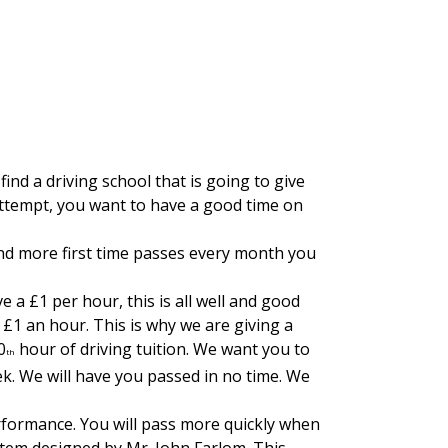
the New Houghton area.
find a driving school that is going to give
 attempt, you want to have a good time on
nd more first time passes every month you
 a £1 per hour, this is all well and good
£1 an hour. This is why we are giving a
0
hour of driving tuition. We want you to
th
ek. We will have you passed in no time. We
erformance. You will pass more quickly when