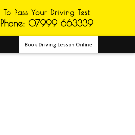
To Pass Your Driving Test
Phone: 07999 663339
Book Driving Lesson Online
GHTON