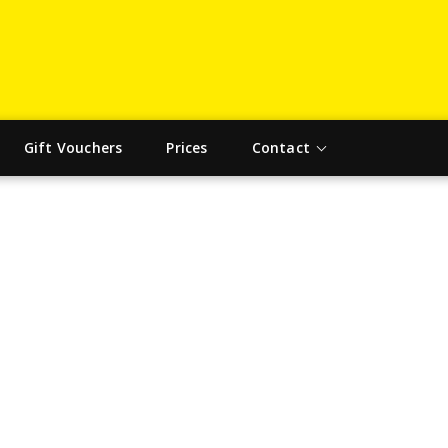
Gift Vouchers
Prices
Contact
ING INSTRUCTORS IN NEW HOU