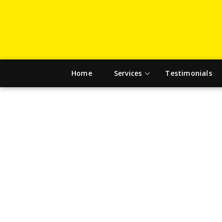
Home
Services
Testimonials
DRIV