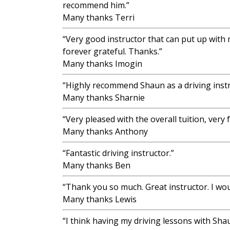
recommend him.”
Many thanks Terri
“Very good instructor that can put up with
forever grateful. Thanks.”
Many thanks Imogin
“Highly recommend Shaun as a driving instr
Many thanks Sharnie
“Very pleased with the overall tuition, very
Many thanks Anthony
“Fantastic driving instructor.”
Many thanks Ben
“Thank you so much. Great instructor. I wo
Many thanks Lewis
“I think having my driving lessons with Sh