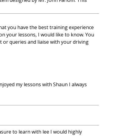
stem designed by Mr. John Farlom. This
at you have the best training experience
 on your lessons, I would like to know. You
 or queries and liaise with your driving
njoyed my lessons with Shaun I always
sure to learn with lee I would highly