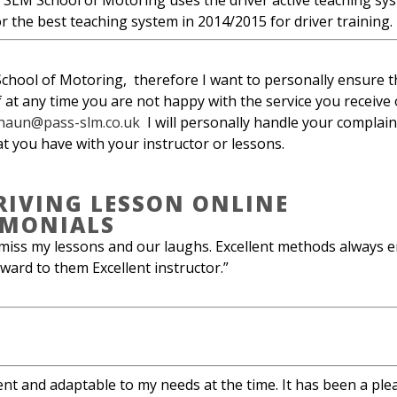
 SLM School of Motoring uses the driver active teaching sy
 the best teaching system in 2014/2015 for driver training.
ool of Motoring, therefore I want to personally ensure th
If at any time you are not happy with the service you receive
haun@pass-slm.co.uk
I will personally handle your complaint
at you have with your instructor or lessons.
RIVING LESSON ONLINE
IMONIALS
miss my lessons and our laughs. Excellent methods always e
ward to them Excellent instructor.”
ent and adaptable to my needs at the time. It has been a plea