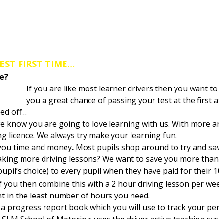
toring a Driving Instructor covering 
EST FIRST TIME…
me?
If you are like most learner drivers then you want to 
you a great chance of passing your test at the first
ped off…
e know you are going to love learning with us. With more a
ing licence. We always try make your learning fun.
 you time and money
.
Most pupils shop around to try and save
taking more driving lessons? We want to save you more than 
pupil’s choice) to every pupil when they have paid for their 1
If you then combine this with a 2 hour driving lesson per we
nt in the least number of hours you need.
ou a progress report book which you will use to track your p