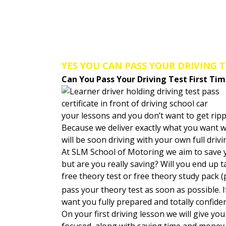
Welcome to SLM School of Mo
YES YOU CAN PASS YOUR DRIVING T
Can You Pass Your Driving Test First Ti
your lessons and you don’t want to get rip
Because we deliver exactly what you want w
will be soon driving with your own full driv
At SLM School of Motoring we aim to save
but are you really saving? Will you end up 
free theory test or free theory study pack (
pass your theory test as soon as possible. 
want you fully prepared and totally confide
On your first driving lesson we will give y