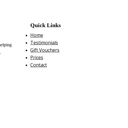
Quick Links
Home
Testimonials
helping
Gift Vouchers
.
Prices
Contact