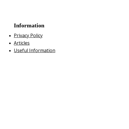
Information
Privacy Policy
Articles
Useful Information