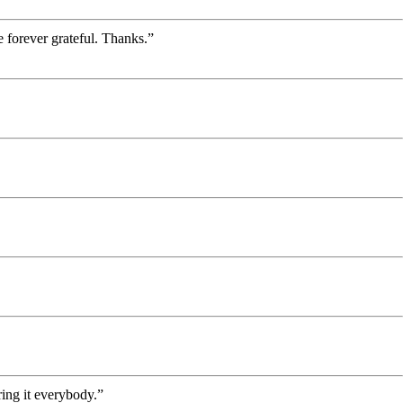
 forever grateful. Thanks.”
ing it everybody.”