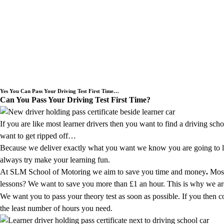
Welcome to SLM School of Motoring a Dr
Yes You Can Pass Your Driving Test First Time…
Can You Pass Your Driving Test First Time?
If you are like most learner drivers then you want to find a driving sch
want to get ripped off…
Because we deliver exactly what you want we know you are going to lov
always try make your learning fun.
At SLM School of Motoring we aim to save you time and money
.
Most
lessons? We want to save you more than £1 an hour. This is why we are g
We want you to pass your theory test as soon as possible. If you then 
the least number of hours you need.