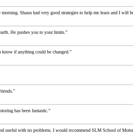
 morning. Shaun had very good strategies to help me learn and I will be
rth. He pushes you to your limits.”
you know if anything could be changed.”
riends.”
oring has been fantastic.”
 and useful with no problems. I would recommend SLM School of Motor