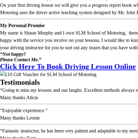
On your first driving lesson we will give you a progress report book
Motoring uses the driver active teaching system designed by Mr. John 
My Personal Promise
My name is Shaun Murphy and I own SLM School of Motoring, therefore I
happy with the service you receive on your lessons, I would like to 
your driving instructor for you to sort out any issues that you have with
“Not happy?
Please Contact Me.”
Click Here To Book Driving Lesson Online
Testimonials
“Going to miss my lessons and our laughs. Excellent methods always e
Many thanks Alicia
“Enjoyable experience.”
Many thanks Leonie
“Fantastic instructor, he has been very patient and adaptable to my nee