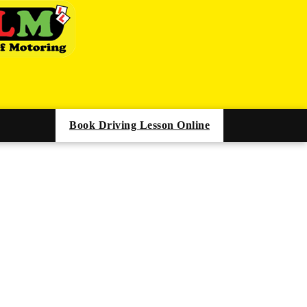
Book Driving Lesson Online