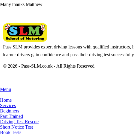
Many thanks Matthew
Pass SLM provides expert driving lessons with qualified instructors, 
learner drivers gain confidence and pass their driving test successfully
© 2026 - Pass-SLM.co.uk - All Rights Reserved
Menu
Home
Services
Beginners
Part Trained
Driving Test Rescue
Short Notice Test
Book Tests