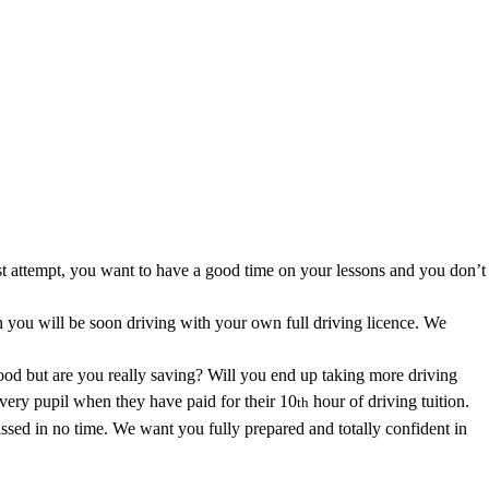
 area.
first attempt, you want to have a good time on your lessons and you don’t
you will be soon driving with your own full driving licence. We
good but are you really saving? Will you end up taking more driving
every pupil when they have paid for their 10
hour of driving tuition.
th
ssed in no time. We want you fully prepared and totally confident in