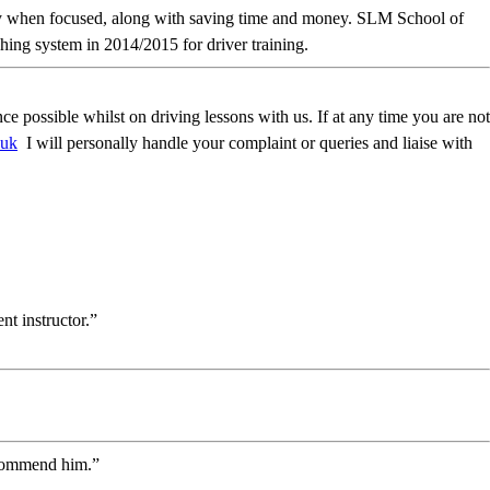
ckly when focused, along with saving time and money. SLM School of
ing system in 2014/2015 for driver training.
possible whilst on driving lessons with us. If at any time you are not
.uk
I will personally handle your complaint or queries and liaise with
t instructor.”
recommend him.”