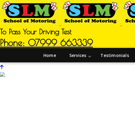
To Pass Your Driving Test
Phone: 07999 663339
Home
Services
Testimonials
Driving Instructors in Carr Vale