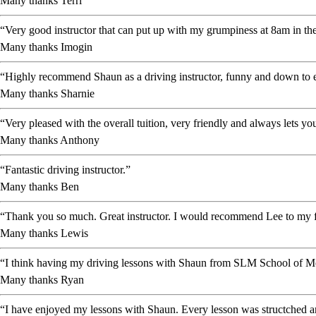
Many thanks Terri
“Very good instructor that can put up with my grumpiness at 8am in the
Many thanks Imogin
“Highly recommend Shaun as a driving instructor, funny and down to ea
Many thanks Sharnie
“Very pleased with the overall tuition, very friendly and always lets 
Many thanks Anthony
“Fantastic driving instructor.”
Many thanks Ben
“Thank you so much. Great instructor. I would recommend Lee to my f
Many thanks Lewis
“I think having my driving lessons with Shaun from SLM School of Mot
Many thanks Ryan
“I have enjoyed my lessons with Shaun. Every lesson was structched