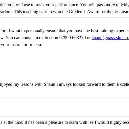
 which you will use to track your performance. You will pass more qui
Farlom. This teaching system won the Golden L Award for the best teach
 want to personally ensure that you have the best training experience 
know. You can contact me direct on 07999 663339 or
shaun@pass-slm.co
 your instructor or lessons.
njoyed my lessons with Shaun I always looked forward to them Excellen
ds at the time. It has been a pleasure to learn with lee I would highly 