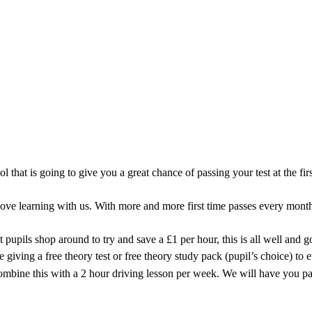
iving Instructor covering the Carr Vale
ool that is going to give you a great chance of passing your test at the 
e learning with us. With more and more first time passes every month 
 pupils shop around to try and save a £1 per hour, this is all well and 
iving a free theory test or free theory study pack (pupil’s choice) to 
combine this with a 2 hour driving lesson per week. We will have you pa