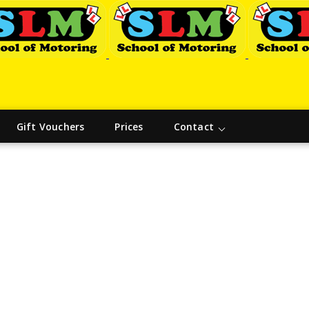
Gift Vouchers
Prices
Contact