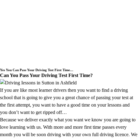
Need an Intensive Driving Lessons
Course or a Block Driving Lesson
Booking we cover the Sutton in
Ashfield area.
Yes You Can Pass Your Driving Test First Time…
Can You Pass Your Driving Test First Time?
If you are like most learner drivers then you want to find a driving
school that is going to give you a great chance of passing your test at
the first attempt, you want to have a good time on your lessons and
you don’t want to get ripped off…
Because we deliver exactly what you want we know you are going to
love learning with us. With more and more first time passes every
month you will be soon driving with your own full driving licence. We