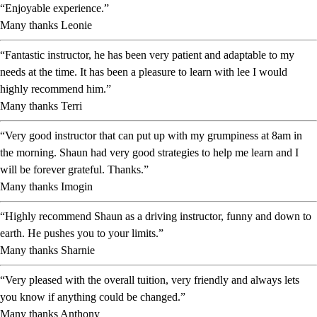
“Enjoyable experience.”
Many thanks Leonie
“Fantastic instructor, he has been very patient and adaptable to my
needs at the time. It has been a pleasure to learn with lee I would
highly recommend him.”
Many thanks Terri
“Very good instructor that can put up with my grumpiness at 8am in
the morning. Shaun had very good strategies to help me learn and I
will be forever grateful. Thanks.”
Many thanks Imogin
“Highly recommend Shaun as a driving instructor, funny and down to
earth. He pushes you to your limits.”
Many thanks Sharnie
“Very pleased with the overall tuition, very friendly and always lets
you know if anything could be changed.”
Many thanks Anthony