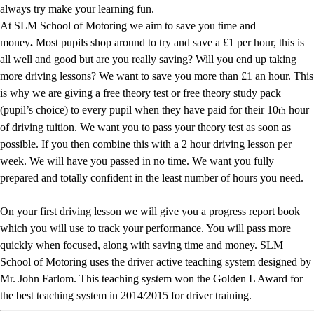
always try make your learning fun.
At SLM School of Motoring we aim to save you time and
money
.
Most pupils shop around to try and save a £1 per hour, this is
all well and good but are you really saving? Will you end up taking
more driving lessons? We want to save you more than £1 an hour. This
is why we are giving a free theory test or free theory study pack
(pupil’s choice) to every pupil when they have paid for their 10
hour
th
of driving tuition. We want you to pass your theory test as soon as
possible. If you then combine this with a 2 hour driving lesson per
week. We will have you passed in no time. We want you fully
prepared and totally confident in the least number of hours you need.
On your first driving lesson we will give you a progress report book
which you will use to track your performance. You will pass more
quickly when focused, along with saving time and money. SLM
School of Motoring uses the driver active teaching system designed by
Mr. John Farlom. This teaching system won the Golden L Award for
the best teaching system in 2014/2015 for driver training.