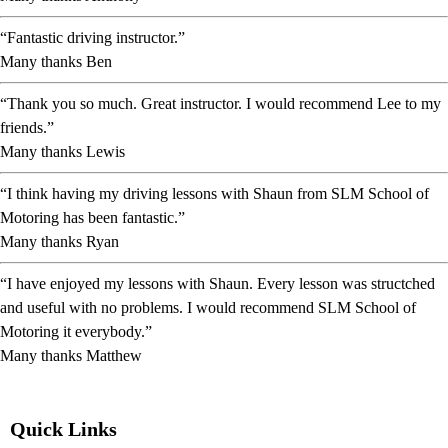
“Fantastic driving instructor.”
Many thanks Ben
“Thank you so much. Great instructor. I would recommend Lee to my
friends.”
Many thanks Lewis
“I think having my driving lessons with Shaun from SLM School of
Motoring has been fantastic.”
Many thanks Ryan
“I have enjoyed my lessons with Shaun. Every lesson was structched
and useful with no problems. I would recommend SLM School of
Motoring it everybody.”
Many thanks Matthew
Quick Links