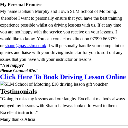
My Personal Promise
My name is Shaun Murphy and I own SLM School of Motoring,
therefore I want to personally ensure that you have the best training
experience possible whilst on driving lessons with us. If at any time
you are not happy with the service you receive on your lessons, I
would like to know. You can contact me direct on 07999 663339
or
shaun@pass-slm.co.uk
I will personally handle your complaint or
queries and liaise with your driving instructor for you to sort out any
issues that you have with your instructor or lessons.
“Not happy?
Please Contact Me.”
Click Here To Book Driving Lesson Online
Testimonials
“Going to miss my lessons and our laughs. Excellent methods always
enjoyed my lessons with Shaun I always looked forward to them
Excellent instructor.”
Many thanks Alicia