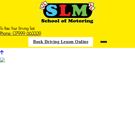
To Pass Your Driving Test
Phone: 07999 663339
Book Driving Lesson Online
Driving Iessons in Sutton in Ashfield