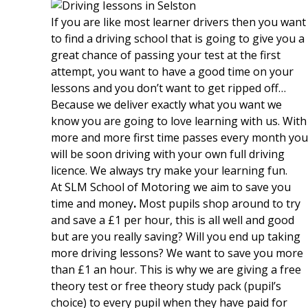
If you are like most learner drivers then you want
to find a driving school that is going to give you a
great chance of passing your test at the first
attempt, you want to have a good time on your
lessons and you don’t want to get ripped off…
Because we deliver exactly what you want we
know you are going to love learning with us. With
more and more first time passes every month you
will be soon driving with your own full driving
licence. We always try make your learning fun.
At SLM School of Motoring we aim to save you
time and money
.
Most pupils shop around to try
and save a £1 per hour, this is all well and good
but are you really saving? Will you end up taking
more driving lessons? We want to save you more
than £1 an hour. This is why we are giving a free
theory test or free theory study pack (pupil’s
choice) to every pupil when they have paid for