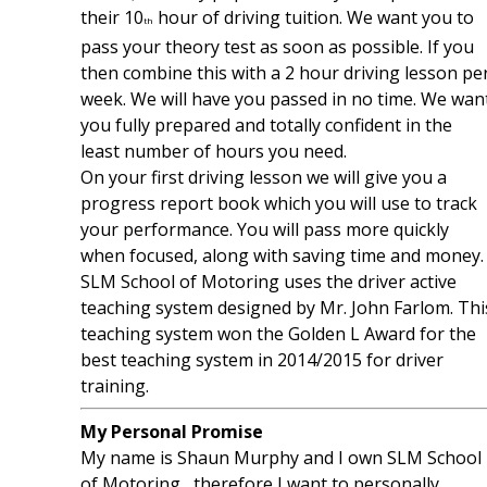
their 10
hour of driving tuition. We want you to
th
pass your theory test as soon as possible. If you
then combine this with a 2 hour driving lesson pe
week. We will have you passed in no time. We wan
you fully prepared and totally confident in the
least number of hours you need.
On your first driving lesson we will give you a
progress report book which you will use to track
your performance. You will pass more quickly
when focused, along with saving time and money.
SLM School of Motoring uses the driver active
teaching system designed by Mr. John Farlom. Thi
teaching system won the Golden L Award for the
best teaching system in 2014/2015 for driver
training.
My Personal Promise
My name is Shaun Murphy and I own SLM School
of Motoring, therefore I want to personally