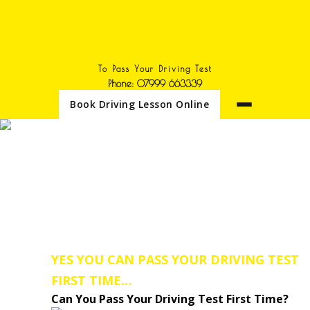
To Pass Your Driving Test
Phone: 07999 663339
Book Driving Lesson Online
DRIVING IESSONS IN
SELSTON
Need an Intensive Driving
Lessons Course or a Block
Driving Lesson Booking we
cover the Selston area.
YES YOU CAN PASS YOUR DRIVING TEST
FIRST TIME…
Can You Pass Your Driving Test First Time?