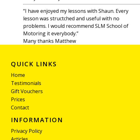
“I have enjoyed my lessons with Shaun. Every
lesson was structched and useful with no
problems. I would recommend SLM School of
Motoring it everybody.”
Many thanks Matthew
QUICK LINKS
Home
Testimonials
Gift Vouchers
Prices
Contact
INFORMATION
Privacy Policy
Articles