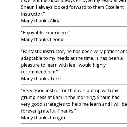
Excellent methods always enjoyed my lessons wit
Shaun I always looked forward to them Excellent
instructor.”
Many thanks Alicia
“Enjoyable experience.”
Many thanks Leonie
“Fantastic instructor, he has been very patient an
adaptable to my needs at the time. It has been a
pleasure to learn with lee I would highly
recommend him.”
Many thanks Terri
“Very good instructor that can put up with my
grumpiness at 8am in the morning. Shaun had
very good strategies to help me learn and I will be
forever grateful. Thanks.”
Many thanks Imogin