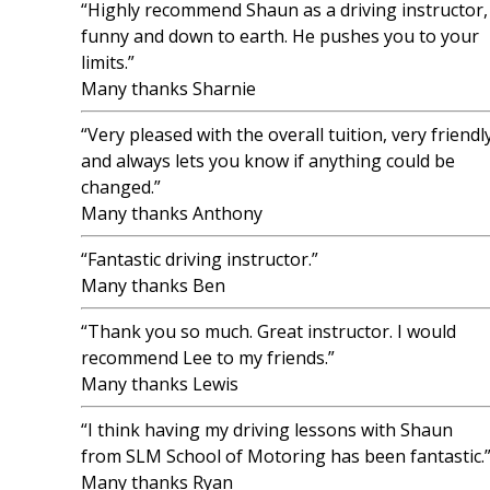
“Highly recommend Shaun as a driving instructor,
funny and down to earth. He pushes you to your
limits.”
Many thanks Sharnie
“Very pleased with the overall tuition, very friendl
and always lets you know if anything could be
changed.”
Many thanks Anthony
“Fantastic driving instructor.”
Many thanks Ben
“Thank you so much. Great instructor. I would
recommend Lee to my friends.”
Many thanks Lewis
“I think having my driving lessons with Shaun
from SLM School of Motoring has been fantastic.
Many thanks Ryan