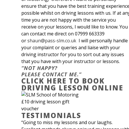
ensure that you have the best training experienc
possible whilst on driving lessons with us. If at an
time you are not happy with the service you
receive on your lessons, I would like to know. You
can contact me direct on 07999 663339
or
shaun@pass-slm.co.uk
I will personally handle
your complaint or queries and liaise with your
driving instructor for you to sort out any issues
that you have with your instructor or lessons.
“NOT HAPPY?
PLEASE CONTACT ME.”
CLICK HERE TO BOOK
DRIVING LESSON ONLINE
TESTIMONIALS
“Going to miss my lessons and our laughs.