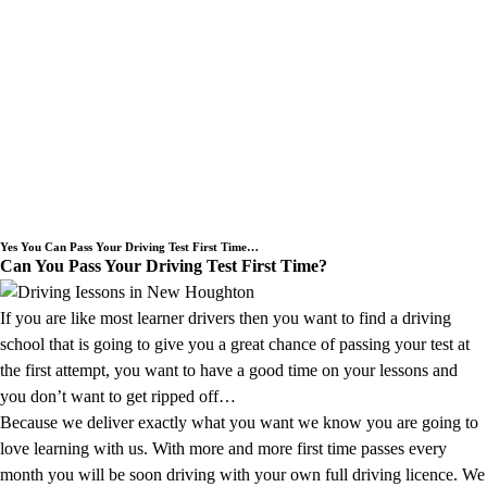
Need an Intensive Driving Lessons
Course or a Block Driving Lesson
Booking we cover the New Houghton
area.
Yes You Can Pass Your Driving Test First Time…
Can You Pass Your Driving Test First Time?
If you are like most learner drivers then you want to find a driving
school that is going to give you a great chance of passing your test at
the first attempt, you want to have a good time on your lessons and
you don’t want to get ripped off…
Because we deliver exactly what you want we know you are going to
love learning with us. With more and more first time passes every
month you will be soon driving with your own full driving licence. We