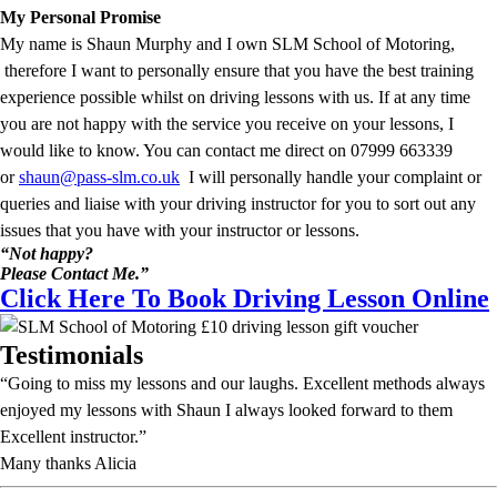
My Personal Promise
My name is Shaun Murphy and I own SLM School of Motoring,
therefore I want to personally ensure that you have the best training
experience possible whilst on driving lessons with us. If at any time
you are not happy with the service you receive on your lessons, I
would like to know. You can contact me direct on 07999 663339
or
shaun@pass-slm.co.uk
I will personally handle your complaint or
queries and liaise with your driving instructor for you to sort out any
issues that you have with your instructor or lessons.
“Not happy?
Please Contact Me.”
Click Here To Book Driving Lesson Online
Testimonials
“Going to miss my lessons and our laughs. Excellent methods always
enjoyed my lessons with Shaun I always looked forward to them
Excellent instructor.”
Many thanks Alicia