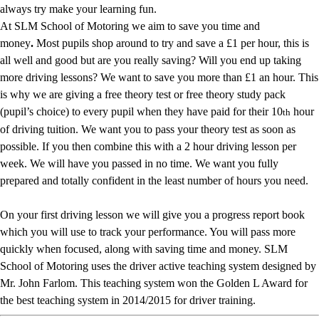
always try make your learning fun.
At SLM School of Motoring we aim to save you time and
money
.
Most pupils shop around to try and save a £1 per hour, this is
all well and good but are you really saving? Will you end up taking
more driving lessons? We want to save you more than £1 an hour. This
is why we are giving a free theory test or free theory study pack
(pupil’s choice) to every pupil when they have paid for their 10
hour
th
of driving tuition. We want you to pass your theory test as soon as
possible. If you then combine this with a 2 hour driving lesson per
week. We will have you passed in no time. We want you fully
prepared and totally confident in the least number of hours you need.
On your first driving lesson we will give you a progress report book
which you will use to track your performance. You will pass more
quickly when focused, along with saving time and money. SLM
School of Motoring uses the driver active teaching system designed by
Mr. John Farlom. This teaching system won the Golden L Award for
the best teaching system in 2014/2015 for driver training.