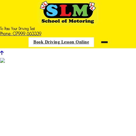
To Pass Your Driving Test
Phone: 07999 663339
Book Driving Lesson Online
Driving Iessons in New Houghton