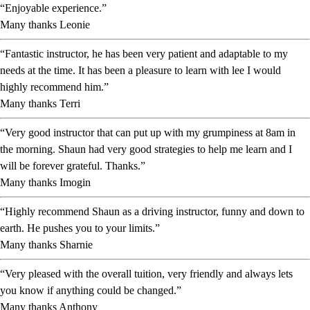
“Enjoyable experience.”
Many thanks Leonie
“Fantastic instructor, he has been very patient and adaptable to my
needs at the time. It has been a pleasure to learn with lee I would
highly recommend him.”
Many thanks Terri
“Very good instructor that can put up with my grumpiness at 8am in
the morning. Shaun had very good strategies to help me learn and I
will be forever grateful. Thanks.”
Many thanks Imogin
“Highly recommend Shaun as a driving instructor, funny and down to
earth. He pushes you to your limits.”
Many thanks Sharnie
“Very pleased with the overall tuition, very friendly and always lets
you know if anything could be changed.”
Many thanks Anthony