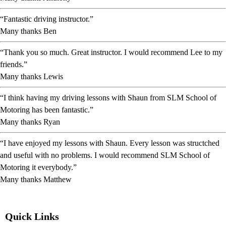
“Fantastic driving instructor.”
Many thanks Ben
“Thank you so much. Great instructor. I would recommend Lee to my
friends.”
Many thanks Lewis
“I think having my driving lessons with Shaun from SLM School of
Motoring has been fantastic.”
Many thanks Ryan
“I have enjoyed my lessons with Shaun. Every lesson was structched
and useful with no problems. I would recommend SLM School of
Motoring it everybody.”
Many thanks Matthew
Quick Links