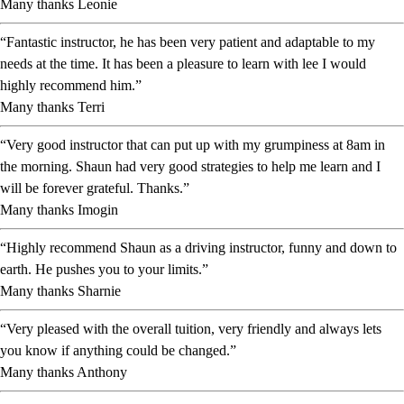
Many thanks Leonie
“Fantastic instructor, he has been very patient and adaptable to my
needs at the time. It has been a pleasure to learn with lee I would
highly recommend him.”
Many thanks Terri
“Very good instructor that can put up with my grumpiness at 8am in
the morning. Shaun had very good strategies to help me learn and I
will be forever grateful. Thanks.”
Many thanks Imogin
“Highly recommend Shaun as a driving instructor, funny and down to
earth. He pushes you to your limits.”
Many thanks Sharnie
“Very pleased with the overall tuition, very friendly and always lets
you know if anything could be changed.”
Many thanks Anthony