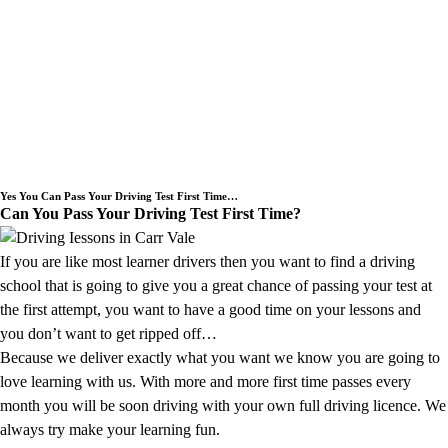
Need an Intensive Driving Lessons
Course or a Block Driving Lesson
Booking we cover the Carr Vale area.
Yes You Can Pass Your Driving Test First Time…
Can You Pass Your Driving Test First Time?
If you are like most learner drivers then you want to find a driving
school that is going to give you a great chance of passing your test at
the first attempt, you want to have a good time on your lessons and
you don’t want to get ripped off…
Because we deliver exactly what you want we know you are going to
love learning with us. With more and more first time passes every
month you will be soon driving with your own full driving licence. We
always try make your learning fun.