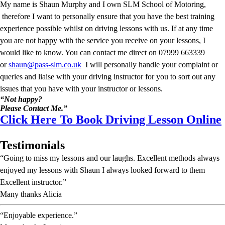
My name is Shaun Murphy and I own SLM School of Motoring,
therefore I want to personally ensure that you have the best training
experience possible whilst on driving lessons with us. If at any time
you are not happy with the service you receive on your lessons, I
would like to know. You can contact me direct on 07999 663339
or
shaun@pass-slm.co.uk
I will personally handle your complaint or
queries and liaise with your driving instructor for you to sort out any
issues that you have with your instructor or lessons.
“Not happy?
Please Contact Me.”
Click Here To Book Driving Lesson Online
Testimonials
“Going to miss my lessons and our laughs. Excellent methods always
enjoyed my lessons with Shaun I always looked forward to them
Excellent instructor.”
Many thanks Alicia
“Enjoyable experience.”