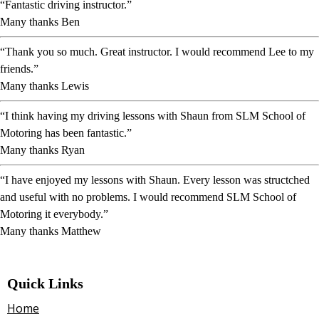
“Fantastic driving instructor.”
Many thanks Ben
“Thank you so much. Great instructor. I would recommend Lee to my
friends.”
Many thanks Lewis
“I think having my driving lessons with Shaun from SLM School of
Motoring has been fantastic.”
Many thanks Ryan
“I have enjoyed my lessons with Shaun. Every lesson was structched
and useful with no problems. I would recommend SLM School of
Motoring it everybody.”
Many thanks Matthew
Quick Links
Home