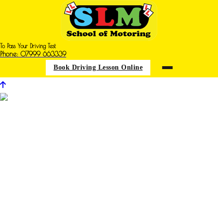
To Pass Your Driving Test
Phone: 07999 663339
Book Driving Lesson Online
Driving Iessons in Carr Vale