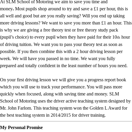
At SLM School of Motoring we aim to save you time and
money
.
Most pupils shop around to try and save a £1 per hour, this is
all well and good but are you really saving? Will you end up taking
more driving lessons? We want to save you more than £1 an hour. This
is why we are giving a free theory test or free theory study pack
(pupil’s choice) to every pupil when they have paid for their 10
hour
th
of driving tuition. We want you to pass your theory test as soon as
possible. If you then combine this with a 2 hour driving lesson per
week. We will have you passed in no time. We want you fully
prepared and totally confident in the least number of hours you need.
On your first driving lesson we will give you a progress report book
which you will use to track your performance. You will pass more
quickly when focused, along with saving time and money. SLM
School of Motoring uses the driver active teaching system designed by
Mr. John Farlom. This teaching system won the Golden L Award for
the best teaching system in 2014/2015 for driver training.
My Personal Promise