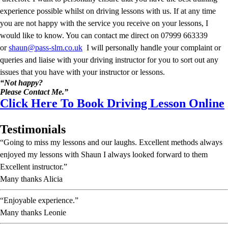
experience possible whilst on driving lessons with us. If at any time
you are not happy with the service you receive on your lessons, I
would like to know. You can contact me direct on 07999 663339
or
shaun@pass-slm.co.uk
I will personally handle your complaint or
queries and liaise with your driving instructor for you to sort out any
issues that you have with your instructor or lessons.
“Not happy?
Please Contact Me.”
Click Here To Book Driving Lesson Online
Testimonials
“Going to miss my lessons and our laughs. Excellent methods always
enjoyed my lessons with Shaun I always looked forward to them
Excellent instructor.”
Many thanks Alicia
“Enjoyable experience.”
Many thanks Leonie