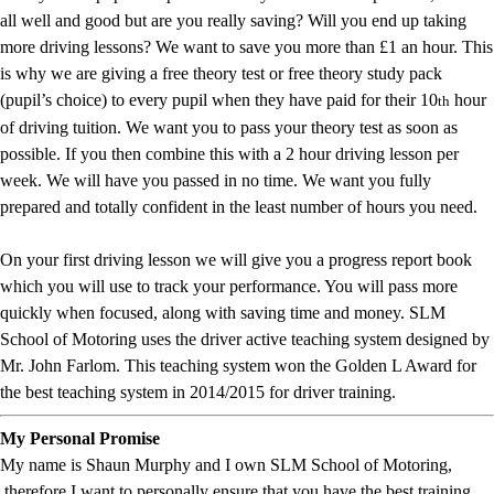
all well and good but are you really saving? Will you end up taking
more driving lessons? We want to save you more than £1 an hour. This
is why we are giving a free theory test or free theory study pack
(pupil’s choice) to every pupil when they have paid for their 10
hour
th
of driving tuition. We want you to pass your theory test as soon as
possible. If you then combine this with a 2 hour driving lesson per
week. We will have you passed in no time. We want you fully
prepared and totally confident in the least number of hours you need.
On your first driving lesson we will give you a progress report book
which you will use to track your performance. You will pass more
quickly when focused, along with saving time and money. SLM
School of Motoring uses the driver active teaching system designed by
Mr. John Farlom. This teaching system won the Golden L Award for
the best teaching system in 2014/2015 for driver training.
My Personal Promise
My name is Shaun Murphy and I own SLM School of Motoring,
therefore I want to personally ensure that you have the best training