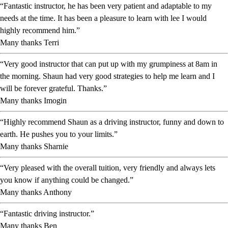
“Fantastic instructor, he has been very patient and adaptable to my
needs at the time. It has been a pleasure to learn with lee I would
highly recommend him.”
Many thanks Terri
“Very good instructor that can put up with my grumpiness at 8am in
the morning. Shaun had very good strategies to help me learn and I
will be forever grateful. Thanks.”
Many thanks Imogin
“Highly recommend Shaun as a driving instructor, funny and down to
earth. He pushes you to your limits.”
Many thanks Sharnie
“Very pleased with the overall tuition, very friendly and always lets
you know if anything could be changed.”
Many thanks Anthony
“Fantastic driving instructor.”
Many thanks Ben