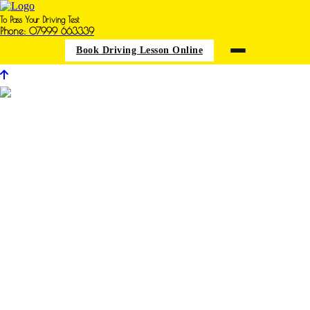
To Pass Your Driving Test
Phone: 07999 663339
Book Driving Lesson Online
Driving Iessons in Annesley
Woodhouse