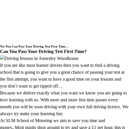
Need an Intensive Driving Lessons
Course or a Block Driving Lesson
Booking we cover the Annesley
Woodhouse area.
Yes You Can Pass Your Driving Test First Time…
Can You Pass Your Driving Test First Time?
If you are like most learner drivers then you want to find a driving
school that is going to give you a great chance of passing your test at
the first attempt, you want to have a good time on your lessons and
you don’t want to get ripped off…
Because we deliver exactly what you want we know you are going to
love learning with us. With more and more first time passes every
month you will be soon driving with your own full driving licence. We
always try make your learning fun.
At SLM School of Motoring we aim to save you time and
money
.
Most pupils shop around to try and save a £1 per hour, this is