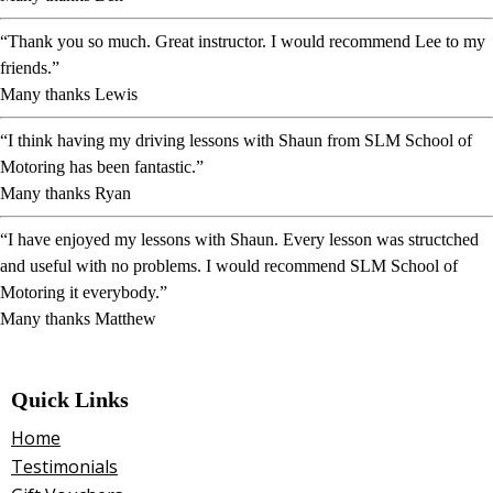
“Thank you so much. Great instructor. I would recommend Lee to my
friends.”
Many thanks Lewis
“I think having my driving lessons with Shaun from SLM School of
Motoring has been fantastic.”
Many thanks Ryan
“I have enjoyed my lessons with Shaun. Every lesson was structched
and useful with no problems. I would recommend SLM School of
Motoring it everybody.”
Many thanks Matthew
Quick Links
Home
Testimonials