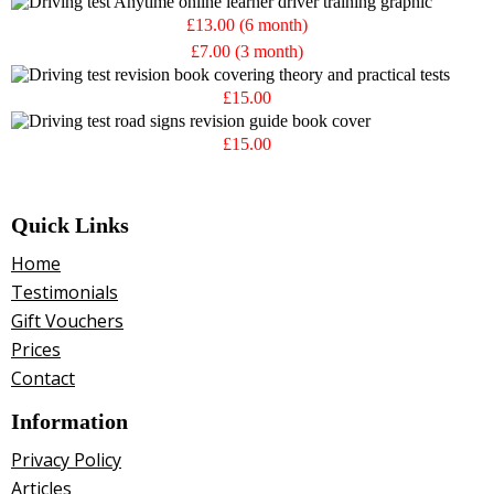
£13.00 (6 month)
£7.00 (3 month)
£15.00
£15.00
Quick Links
Home
Testimonials
Gift Vouchers
Prices
Contact
Information
Privacy Policy
Articles