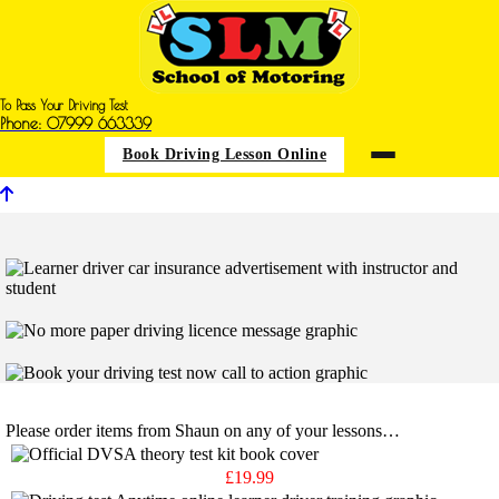
To Pass Your Driving Test
Phone: 07999 663339
Book Driving Lesson Online
Books & Disc Shop
Please order items from Shaun on any of your lessons…
£19.99